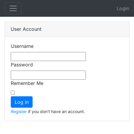
Login
User Account
Username
Password
Remember Me
Register
if you don't have an account.