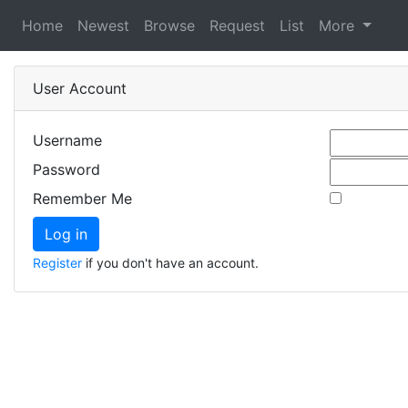
Home
Newest
Browse
Request
List
More
User Account
Username
Password
Remember Me
Register
if you don't have an account.