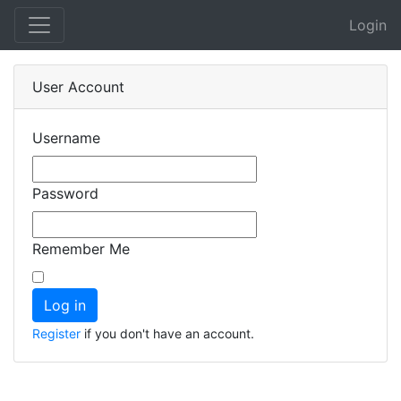
Login
User Account
Username
Password
Remember Me
Register
if you don't have an account.