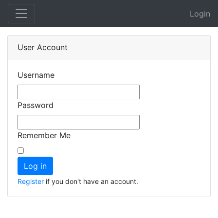
Login
User Account
Username
Password
Remember Me
Register
if you don't have an account.