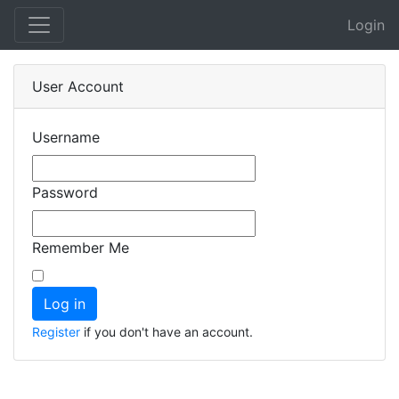
Login
User Account
Username
Password
Remember Me
Register
if you don't have an account.