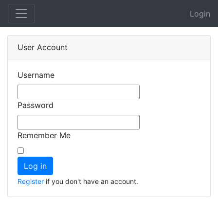
Login
User Account
Username
Password
Remember Me
Register
if you don't have an account.