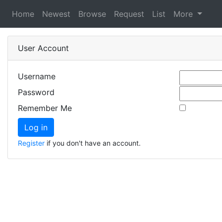
Home
Newest
Browse
Request
List
More
User Account
Username
Password
Remember Me
Register
if you don't have an account.