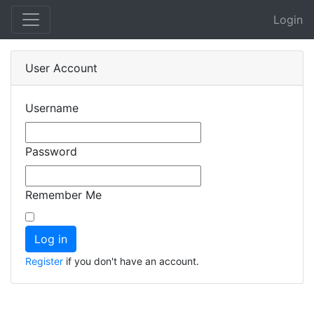
Login
User Account
Username
Password
Remember Me
Register
if you don't have an account.