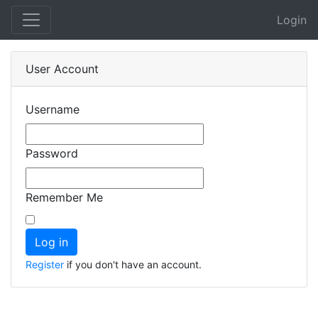
Login
User Account
Username
Password
Remember Me
Register
if you don't have an account.