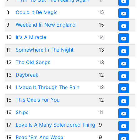
8
Could It Be Magic
15
9
Weekend In New England
15
10
It's A Miracle
14
11
Somewhere In The Night
13
12
The Old Songs
13
13
Daybreak
12
14
I Made It Through The Rain
12
15
This One's For You
12
16
Ships
11
17
Love Is A Many Splendored Thing
9
18
Read 'Em And Weep
9