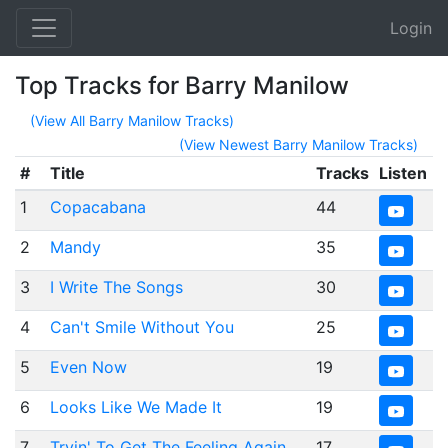
Login
Top Tracks for Barry Manilow
(View All Barry Manilow Tracks)
(View Newest Barry Manilow Tracks)
#
Title
Tracks
Listen
1
Copacabana
44
2
Mandy
35
3
I Write The Songs
30
4
Can't Smile Without You
25
5
Even Now
19
6
Looks Like We Made It
19
7
Tryin' To Get The Feeling Again
17