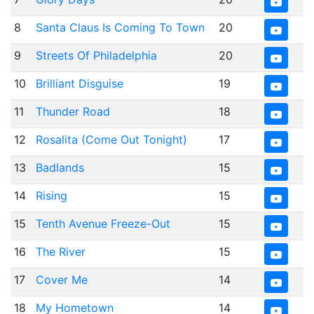
8
Santa Claus Is Coming To Town
20
9
Streets Of Philadelphia
20
10
Brilliant Disguise
19
11
Thunder Road
18
12
Rosalita (Come Out Tonight)
17
13
Badlands
15
14
Rising
15
15
Tenth Avenue Freeze-Out
15
16
The River
15
17
Cover Me
14
18
My Hometown
14