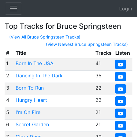
Login
Top Tracks for Bruce Springsteen
(View All Bruce Springsteen Tracks)
(View Newest Bruce Springsteen Tracks)
#
Title
Tracks
Listen
1
Born In The USA
41
2
Dancing In The Dark
35
3
Born To Run
22
4
Hungry Heart
22
5
I'm On Fire
21
6
Secret Garden
21
7
Glory Days
20