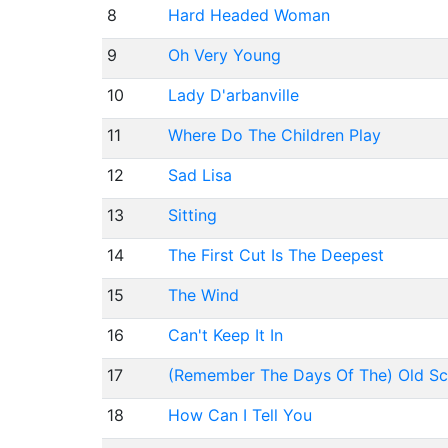
8
Hard Headed Woman
9
Oh Very Young
10
Lady D'arbanville
11
Where Do The Children Play
12
Sad Lisa
13
Sitting
14
The First Cut Is The Deepest
15
The Wind
16
Can't Keep It In
17
(Remember The Days Of The) Old Sc
18
How Can I Tell You