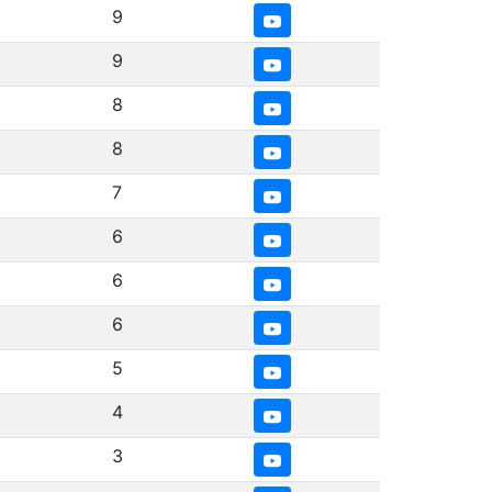
9
9
8
8
7
6
6
6
5
4
3