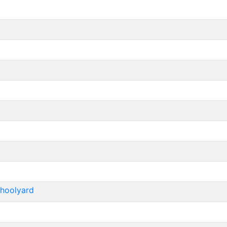
hoolyard