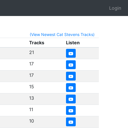
Login
(View Newest Cat Stevens Tracks)
Tracks
Listen
21
17
17
15
13
11
10