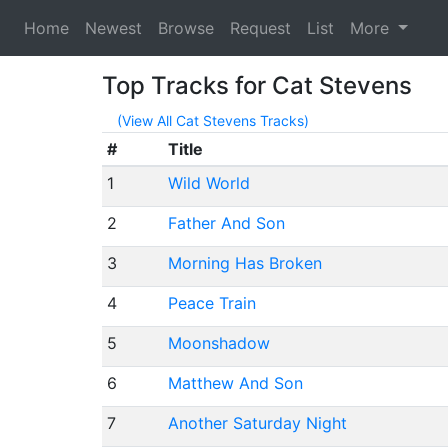
Home
Newest
Browse
Request
List
More
Top Tracks for Cat Stevens
(View All Cat Stevens Tracks)
#
Title
1
Wild World
2
Father And Son
3
Morning Has Broken
4
Peace Train
5
Moonshadow
6
Matthew And Son
7
Another Saturday Night