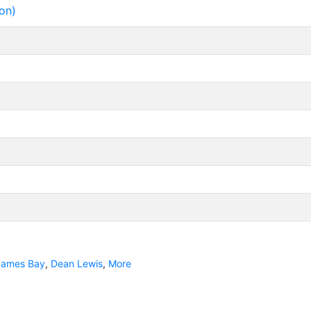
on)
James Bay
,
Dean Lewis
,
More