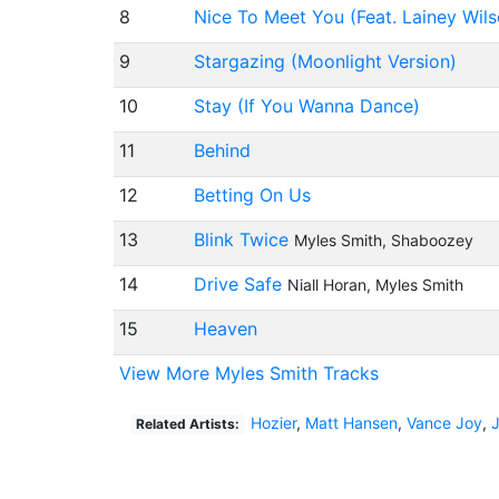
8
Nice To Meet You (Feat. Lainey Wils
9
Stargazing (Moonlight Version)
10
Stay (If You Wanna Dance)
11
Behind
12
Betting On Us
13
Blink Twice
Myles Smith, Shaboozey
14
Drive Safe
Niall Horan, Myles Smith
15
Heaven
View More Myles Smith Tracks
Hozier
,
Matt Hansen
,
Vance Joy
,
Related Artists: