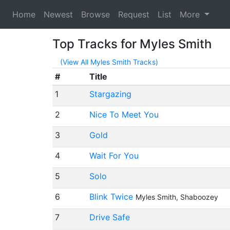
Home
Newest
Browse
Request
List
More
Top Tracks for Myles Smith
(View All Myles Smith Tracks)
#
Title
1
Stargazing
2
Nice To Meet You
3
Gold
4
Wait For You
5
Solo
6
Blink Twice
Myles Smith, Shaboozey
7
Drive Safe