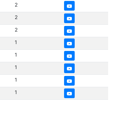
2
2
2
1
1
1
1
1