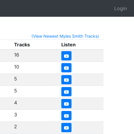
Login
(View Newest Myles Smith Tracks)
Tracks
Listen
16
10
5
5
4
3
2