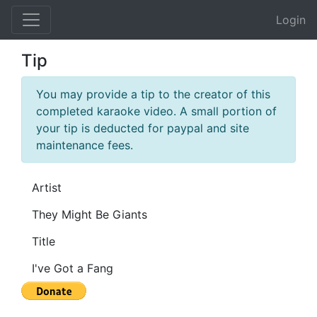
Login
Tip
You may provide a tip to the creator of this
completed karaoke video. A small portion of
your tip is deducted for paypal and site
maintenance fees.
Artist
Title