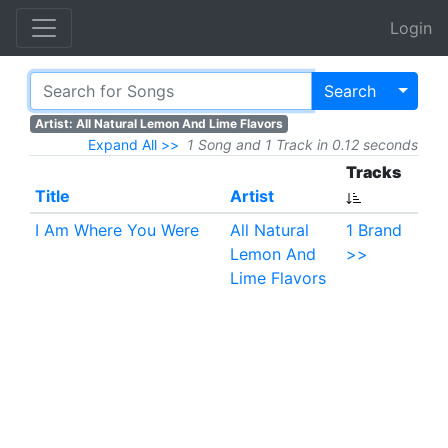
Login
Toggl
Search
Artist: All Natural Lemon And Lime Flavors
Expand All >>
1 Song and 1 Track in 0.12 seconds
Tracks
Title
Artist
I Am Where You Were
All Natural
1 Brand
Lemon And
>>
Lime Flavors