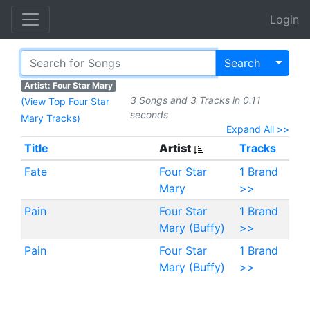
Login
Toggl
Search
Artist: Four Star Mary
3 Songs and 3 Tracks in 0.11
(View Top Four Star
seconds
Mary Tracks)
Expand All >>
Title
Artist
Tracks
Fate
Four Star
1 Brand
Mary
>>
Pain
Four Star
1 Brand
Mary (Buffy)
>>
Pain
Four Star
1 Brand
Mary (Buffy)
>>