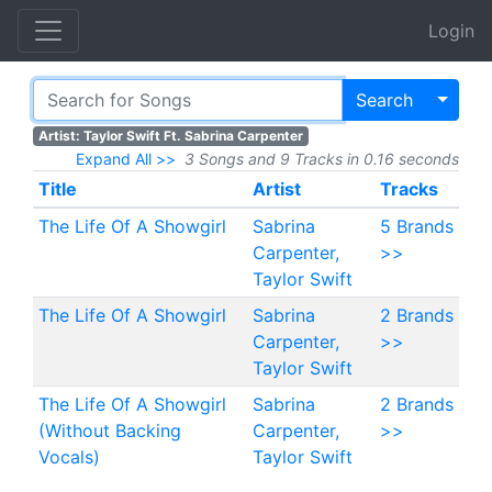
Login
Toggl
Search
Artist: Taylor Swift Ft. Sabrina Carpenter
Expand All >>
3 Songs and 9 Tracks in 0.16 seconds
Title
Artist
Tracks
The Life Of A Showgirl
Sabrina
5 Brands
Carpenter,
>>
Taylor Swift
The Life Of A Showgirl
Sabrina
2 Brands
Carpenter,
>>
Taylor Swift
The Life Of A Showgirl
Sabrina
2 Brands
(Without Backing
Carpenter,
>>
Vocals)
Taylor Swift