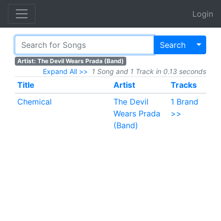
Login
Toggl
Search
Artist: The Devil Wears Prada (Band)
Expand All >>
1 Song and 1 Track in 0.13 seconds
Title
Artist
Tracks
Chemical
The Devil
1 Brand
Wears Prada
>>
(Band)