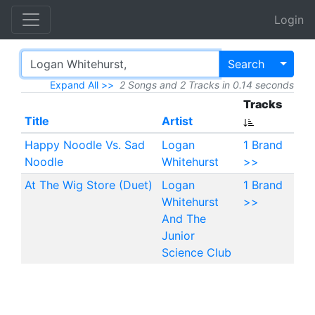
Login
Toggl
Search
Expand All >>
2 Songs and 2 Tracks in 0.14 seconds
Tracks
Title
Artist
Happy Noodle Vs. Sad
Logan
1 Brand
Noodle
Whitehurst
>>
At The Wig Store (Duet)
Logan
1 Brand
Whitehurst
>>
And The
Junior
Science Club