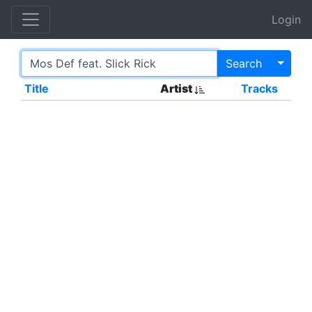
Login
Toggl
Search
Title
Artist
Tracks