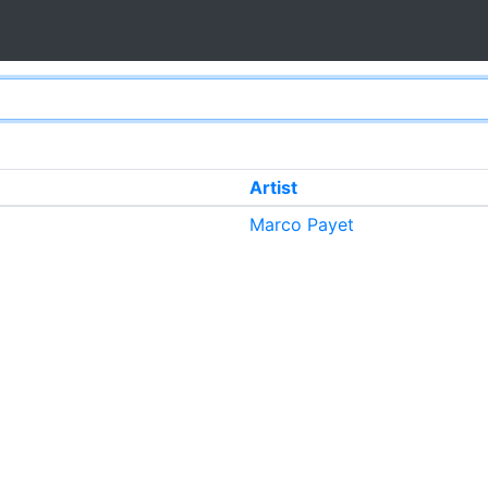
Artist
Marco Payet