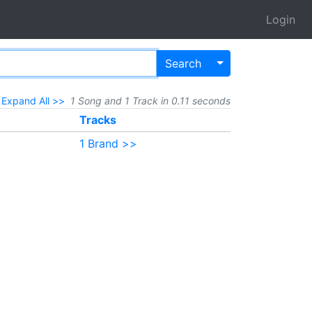
Login
Toggle Dropdown
Search
Expand All >>
1 Song and 1 Track in 0.11 seconds
Tracks
1 Brand >>