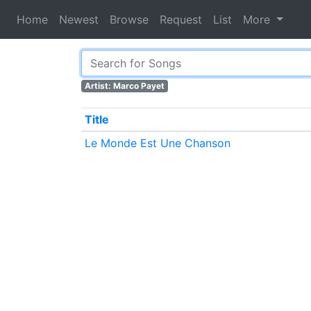
Home
Newest
Browse
Request
List
More
Artist: Marco Payet
Title
Le Monde Est Une Chanson