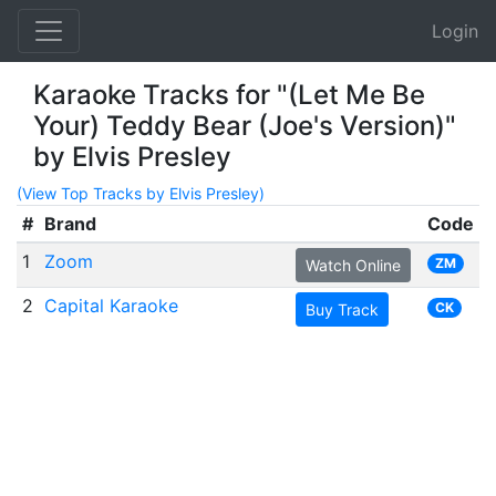
Login
Karaoke Tracks for "(Let Me Be
Your) Teddy Bear (Joe's Version)"
by Elvis Presley
(View Top Tracks by Elvis Presley)
#
Brand
Code
1
Zoom
ZM
Watch Online
2
Capital Karaoke
CK
Buy Track