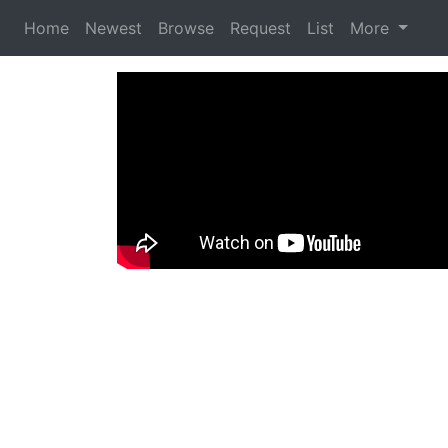
Home
Newest
Browse
Request
List
More