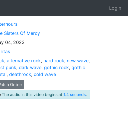
Login
terhours
e Sisters Of Mercy
y 04, 2023
ritas
ck
,
alternative rock
,
hard rock
,
new wave
,
st punk
,
dark wave
,
gothic rock
,
gothic
tal
,
deathrock
,
cold wave
atch Online
The audio in this video begins at
1.4 seconds
.