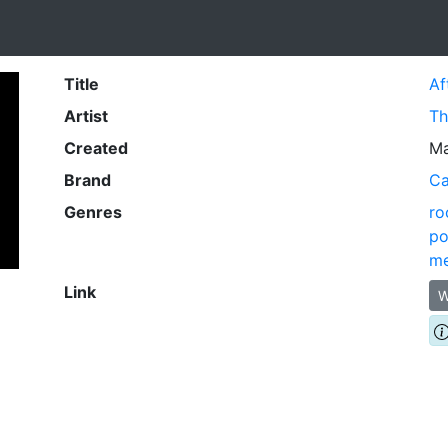
Title
Af
Artist
Th
Created
Ma
Brand
Ca
Genres
ro
po
me
Link
W