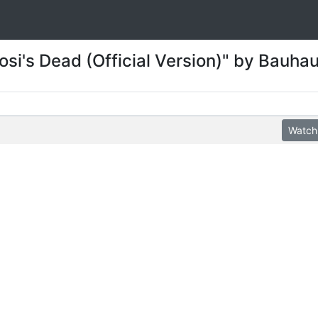
osi's Dead (Official Version)" by Bauha
Watch