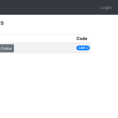
Login
us
Code
CAR
 Online