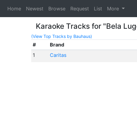
Home
Newest
Browse
Request
List
More
Karaoke Tracks for "Bela Lug
(View Top Tracks by Bauhaus)
#
Brand
1
Caritas