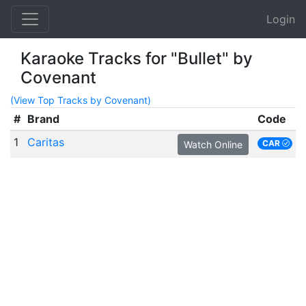
Login
Karaoke Tracks for "Bullet" by
Covenant
(View Top Tracks by Covenant)
#
Brand
Code
1
Caritas
CAR
Watch Online