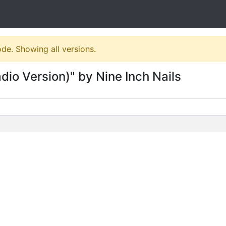
ode. Showing all versions.
dio Version)" by Nine Inch Nails