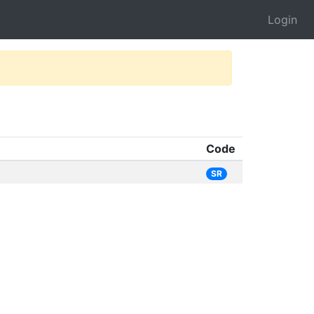
Login
Code
SR