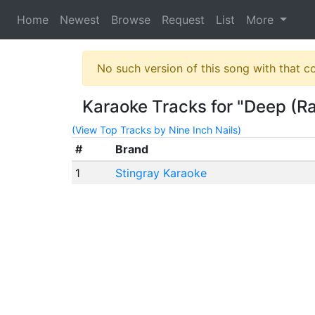
Home
Newest
Browse
Request
List
More
No such version of this song with that c
Karaoke Tracks for "Deep (Ra
(View Top Tracks by Nine Inch Nails)
#
Brand
1
Stingray Karaoke