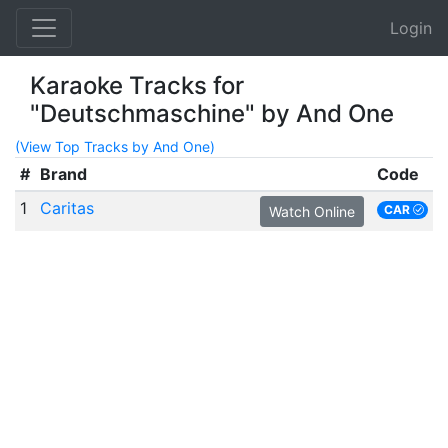
Login
Karaoke Tracks for
"Deutschmaschine" by And One
(View Top Tracks by And One)
#
Brand
Code
1
Caritas
CAR
Watch Online