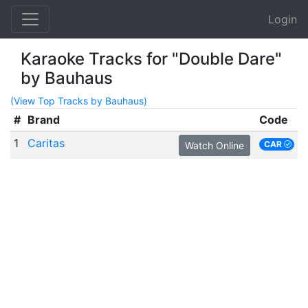
Login
Karaoke Tracks for "Double Dare"
by Bauhaus
(View Top Tracks by Bauhaus)
#
Brand
Code
1
Caritas
CAR
Watch Online