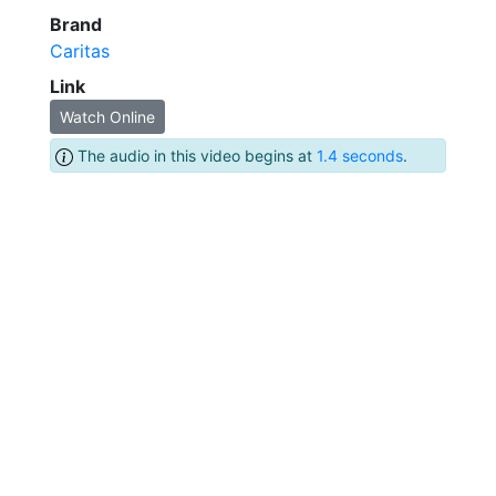
Brand
Caritas
Link
Watch Online
The audio in this video begins at
1.4 seconds
.