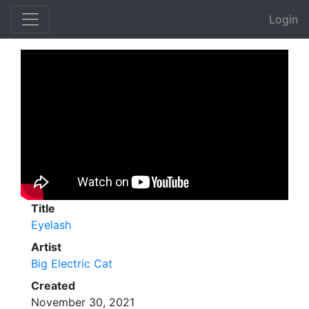
Login
Title
Eyelash
Artist
Big Electric Cat
Created
November 30, 2021