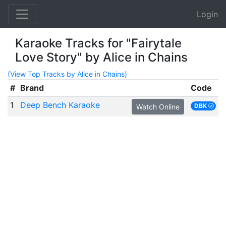
Login
Karaoke Tracks for "Fairytale
Love Story" by Alice in Chains
(View Top Tracks by Alice in Chains)
#
Brand
Code
1
Deep Bench Karaoke
DBK
Watch Online