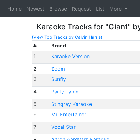
Home
Newest
Browse
Request
List
More
Karaoke Tracks for "Giant" by
(View Top Tracks by Calvin Harris)
#
Brand
1
Karaoke Version
2
Zoom
3
Sunfly
4
Party Tyme
5
Stingray Karaoke
6
Mr. Entertainer
7
Vocal Star
8
Aaron Aardvark Karaoke