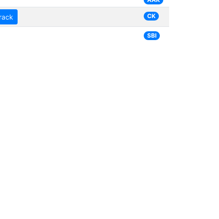
CK
rack
SBI