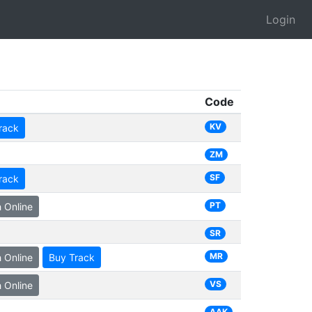
Login
Code
KV
rack
ZM
SF
rack
PT
 Online
SR
MR
 Online
Buy Track
VS
 Online
AAK