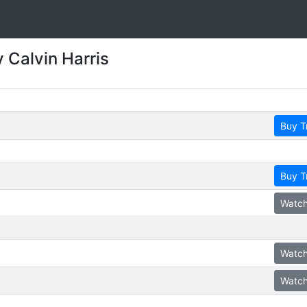
 Calvin Harris
Buy T
Buy T
Watch
Watch
Watch