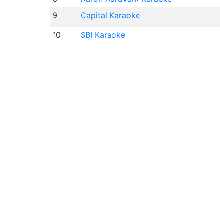
9
Capital Karaoke
10
SBI Karaoke