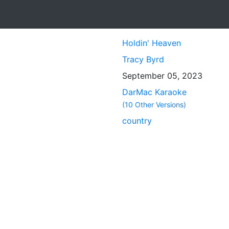
Holdin' Heaven
Tracy Byrd
September 05, 2023
DarMac Karaoke
(10 Other Versions)
country