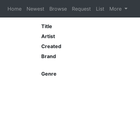
Home
Newest
Browse
Request
List
More
Title
Artist
Created
Brand
Genre