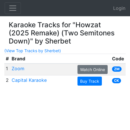
Login
Karaoke Tracks for "Howzat
(2025 Remake) (Two Semitones
Down)" by Sherbet
(View Top Tracks by Sherbet)
#
Brand
Code
1
Zoom
ZM
Watch Online
2
Capital Karaoke
CK
Buy Track