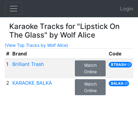
Login
Karaoke Tracks for "Lipstick On
The Glass" by Wolf Alice
(View Top Tracks by Wolf Alice)
#
Brand
Code
1
Brilliant Trash
BTRASH
Watch
Online
2
KARAOKE BALKA
BALKA
Watch
Online