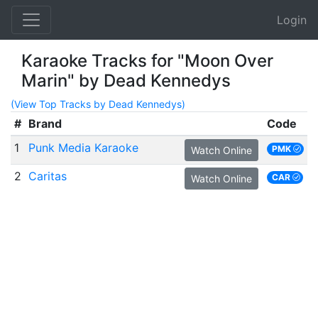
Login
Karaoke Tracks for "Moon Over
Marin" by Dead Kennedys
(View Top Tracks by Dead Kennedys)
#
Brand
Code
1
Punk Media Karaoke
PMK
Watch Online
2
Caritas
CAR
Watch Online