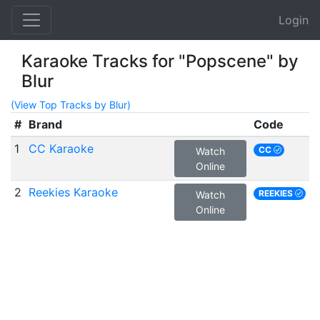
Login
Karaoke Tracks for "Popscene" by
Blur
(View Top Tracks by Blur)
#
Brand
Code
1
CC Karaoke
CC
Watch
Online
2
Reekies Karaoke
REEKIES
Watch
Online