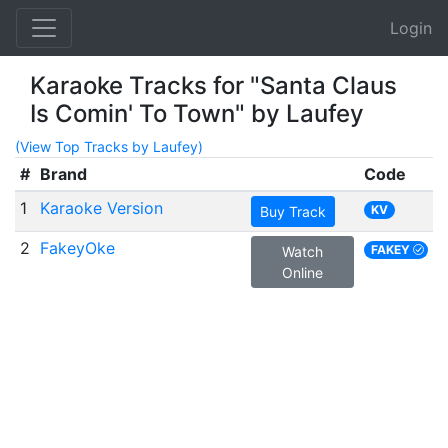
Login
Karaoke Tracks for "Santa Claus
Is Comin' To Town" by Laufey
(View Top Tracks by Laufey)
#
Brand
Code
1
Karaoke Version
KV
Buy Track
2
FakeyOke
FAKEY
Watch
Online