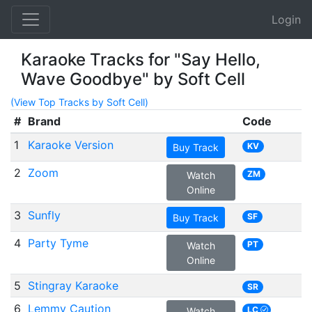
Login
Karaoke Tracks for "Say Hello,
Wave Goodbye" by Soft Cell
(View Top Tracks by Soft Cell)
#
Brand
Code
1
Karaoke Version
KV
Buy Track
2
Zoom
ZM
Watch
Online
3
Sunfly
SF
Buy Track
4
Party Tyme
PT
Watch
Online
5
Stingray Karaoke
SR
6
Lemmy Caution
LC
Watch