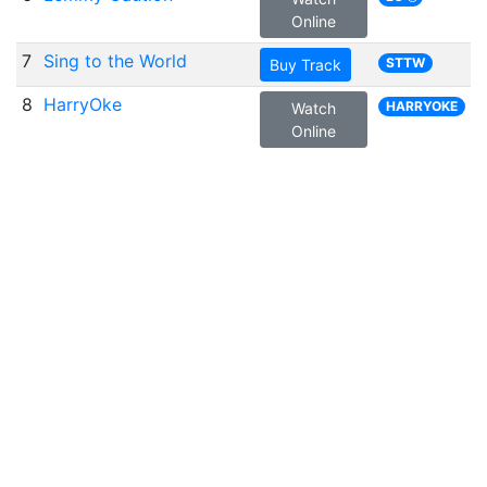
Online
7
Sing to the World
STTW
Buy Track
8
HarryOke
HARRYOKE
Watch
Online