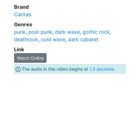
Brand
Caritas
Genres
punk
,
post punk
,
dark wave
,
gothic rock
,
deathrock
,
cold wave
,
dark cabaret
Link
Watch Online
The audio in this video begins at
1.3 seconds
.