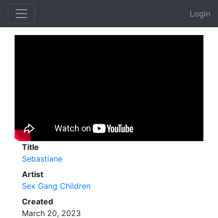
Login
Title
Sebastiane
Artist
Sex Gang Children
Created
March 20, 2023