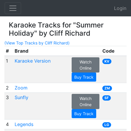
Login
Karaoke Tracks for "Summer
Holiday" by Cliff Richard
(View Top Tracks by Cliff Richard)
#
Brand
Code
1
Karaoke Version
KV
Watch
Online
Buy Track
2
Zoom
ZM
3
Sunfly
SF
Watch
Online
Buy Track
4
Legends
LG