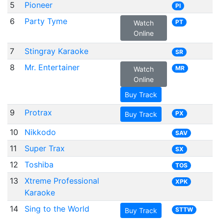
5
Pioneer
PI
6
Party Tyme
PT
Watch
Online
7
Stingray Karaoke
SR
8
Mr. Entertainer
MR
Watch
Online
Buy Track
9
Protrax
PX
Buy Track
10
Nikkodo
SAV
11
Super Trax
SX
12
Toshiba
TOS
13
Xtreme Professional
XPK
Karaoke
14
Sing to the World
STTW
Buy Track