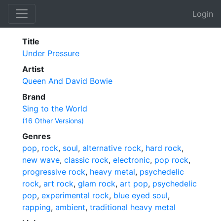
Login
Title
Under Pressure
Artist
Queen And David Bowie
Brand
Sing to the World
(16 Other Versions)
Genres
pop
,
rock
,
soul
,
alternative rock
,
hard rock
,
new wave
,
classic rock
,
electronic
,
pop rock
,
progressive rock
,
heavy metal
,
psychedelic
rock
,
art rock
,
glam rock
,
art pop
,
psychedelic
pop
,
experimental rock
,
blue eyed soul
,
rapping
,
ambient
,
traditional heavy metal