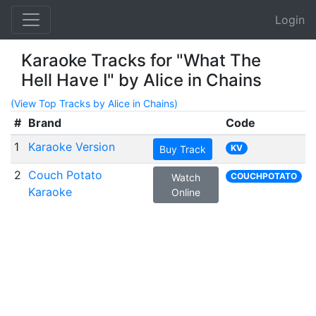
Login
Karaoke Tracks for "What The
Hell Have I" by Alice in Chains
(View Top Tracks by Alice in Chains)
#
Brand
Code
1
Karaoke Version
KV
Buy Track
2
Couch Potato
COUCHPOTATO
Watch
Karaoke
Online