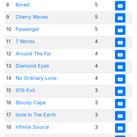
8
Bored
5
9
Cherry Waves
5
10
Passenger
5
11
7 Words
4
12
Around The Fur
4
13
Diamond Eyes
4
14
No Ordinary Love
4
15
976-Evil
3
16
Bloody Cape
3
17
Hole In The Earth
3
18
Infinite Source
3