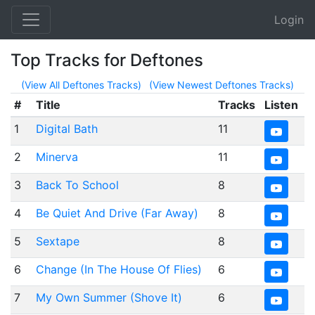
Login
Top Tracks for Deftones
(View All Deftones Tracks)
(View Newest Deftones Tracks)
#
Title
Tracks
Listen
1
Digital Bath
11
2
Minerva
11
3
Back To School
8
4
Be Quiet And Drive (Far Away)
8
5
Sextape
8
6
Change (In The House Of Flies)
6
7
My Own Summer (Shove It)
6