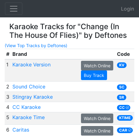
Login
Karaoke Tracks for "Change (In
The House Of Flies)" by Deftones
(View Top Tracks by Deftones)
#
Brand
Code
1
Karaoke Version
KV
Watch Online
Buy Track
2
Sound Choice
SC
3
Stingray Karaoke
SR
4
CC Karaoke
CC
5
Karaoke Time
KTIME
Watch Online
6
Caritas
CAR
Watch Online