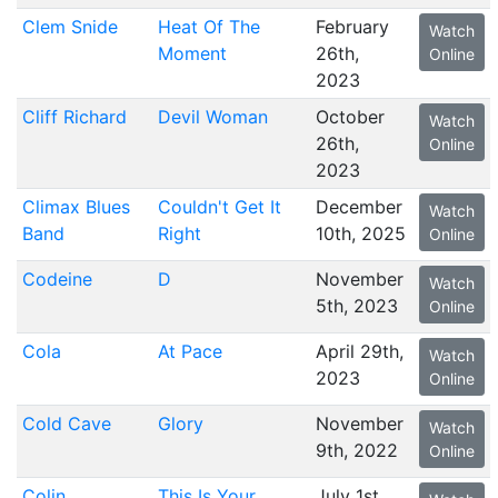
Clem Snide
Heat Of The
February
Watch
Moment
26th,
Online
2023
Cliff Richard
Devil Woman
October
Watch
26th,
Online
2023
Climax Blues
Couldn't Get It
December
Watch
Band
Right
10th, 2025
Online
Codeine
D
November
Watch
5th, 2023
Online
Cola
At Pace
April 29th,
Watch
2023
Online
Cold Cave
Glory
November
Watch
9th, 2022
Online
Colin
This Is Your
July 1st,