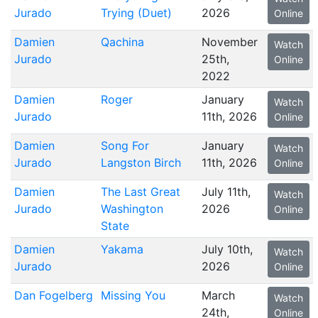
Jurado
Trying (Duet)
2026
Online
Damien
Qachina
November
Watch
Jurado
25th,
Online
2022
Damien
Roger
January
Watch
Jurado
11th, 2026
Online
Damien
Song For
January
Watch
Jurado
Langston Birch
11th, 2026
Online
Damien
The Last Great
July 11th,
Watch
Jurado
Washington
2026
Online
State
Damien
Yakama
July 10th,
Watch
Jurado
2026
Online
Dan Fogelberg
Missing You
March
Watch
24th,
Online