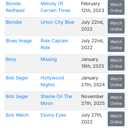
Blonde
Melody Of
February
Watch
Redhead
Certain Three
12th, 2023
Online
Blondie
Union City Blue
July 22nd,
Watch
2022
Online
Blues Image
Ride Captain
July 22nd,
Watch
Ride
2022
Online
Bnny
Missing
January
Watch
19th, 2025
Online
Bob Seger
Hollywood
January
Watch
Nights
27th, 2024
Online
Bob Seger
Shame On The
November
Watch
Moon
27th, 2025
Online
Bob Welch
Ebony Eyes
July 27th,
Watch
2022
Online