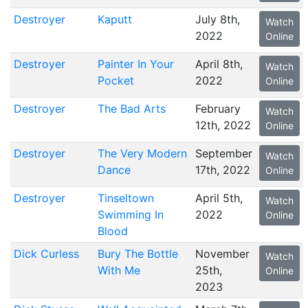
Destroyer
Kaputt
July 8th,
Watch
2022
Online
Destroyer
Painter In Your
April 8th,
Watch
Pocket
2022
Online
Destroyer
The Bad Arts
February
Watch
12th, 2022
Online
Destroyer
The Very Modern
September
Watch
Dance
17th, 2022
Online
Destroyer
Tinseltown
April 5th,
Watch
Swimming In
2022
Online
Blood
Dick Curless
Bury The Bottle
November
Watch
With Me
25th,
Online
2023