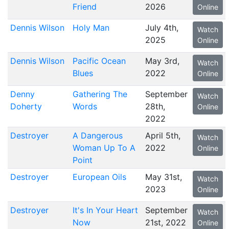
Friend
2026
Online
Dennis Wilson
Holy Man
July 4th,
Watch
2025
Online
Dennis Wilson
Pacific Ocean
May 3rd,
Watch
Blues
2022
Online
Denny
Gathering The
September
Watch
Doherty
Words
28th,
Online
2022
Destroyer
A Dangerous
April 5th,
Watch
Woman Up To A
2022
Online
Point
Destroyer
European Oils
May 31st,
Watch
2023
Online
Destroyer
It's In Your Heart
September
Watch
Now
21st, 2022
Online