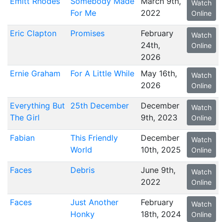
Emitt Rhodes
Somebody Made
March 9th,
Watch
For Me
2022
Online
Eric Clapton
Promises
February
Watch
24th,
Online
2026
Ernie Graham
For A Little While
May 16th,
Watch
2026
Online
Everything But
25th December
December
Watch
The Girl
9th, 2023
Online
Fabian
This Friendly
December
Watch
World
10th, 2025
Online
Faces
Debris
June 9th,
Watch
2022
Online
Faces
Just Another
February
Watch
Honky
18th, 2024
Online