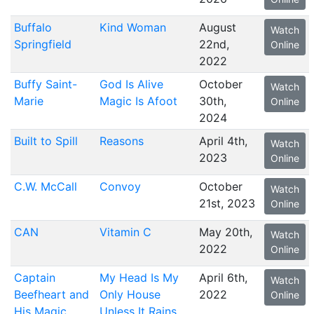
Buffalo
Kind Woman
August
Watch
Springfield
22nd,
Online
2022
Buffy Saint-
God Is Alive
October
Watch
Marie
Magic Is Afoot
30th,
Online
2024
Built to Spill
Reasons
April 4th,
Watch
2023
Online
C.W. McCall
Convoy
October
Watch
21st, 2023
Online
CAN
Vitamin C
May 20th,
Watch
2022
Online
Captain
My Head Is My
April 6th,
Watch
Beefheart and
Only House
2022
Online
His Magic
Unless It Rains