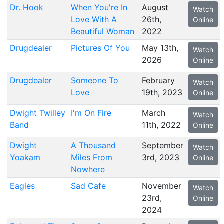
Dr. Hook
When You're In
August
Watch
Love With A
26th,
Online
Beautiful Woman
2022
Drugdealer
Pictures Of You
May 13th,
Watch
2026
Online
Drugdealer
Someone To
February
Watch
Love
19th, 2023
Online
Dwight Twilley
I'm On Fire
March
Watch
Band
11th, 2022
Online
Dwight
A Thousand
September
Watch
Yoakam
Miles From
3rd, 2023
Online
Nowhere
Eagles
Sad Cafe
November
Watch
23rd,
Online
2024