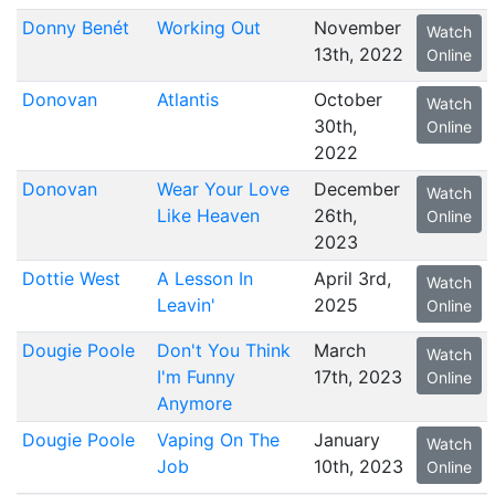
Donny Benét
Working Out
November
Watch
13th, 2022
Online
Donovan
Atlantis
October
Watch
30th,
Online
2022
Donovan
Wear Your Love
December
Watch
Like Heaven
26th,
Online
2023
Dottie West
A Lesson In
April 3rd,
Watch
Leavin'
2025
Online
Dougie Poole
Don't You Think
March
Watch
I'm Funny
17th, 2023
Online
Anymore
Dougie Poole
Vaping On The
January
Watch
Job
10th, 2023
Online