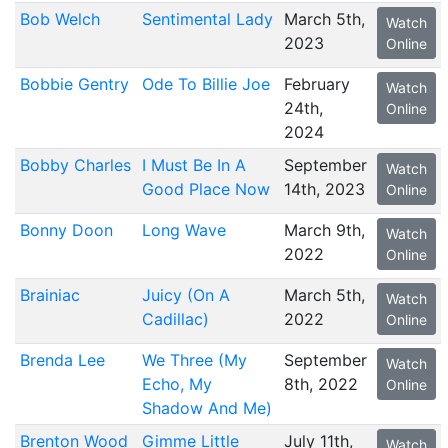
Bob Welch
Sentimental Lady
March 5th,
Watch
2023
Online
Bobbie Gentry
Ode To Billie Joe
February
Watch
24th,
Online
2024
Bobby Charles
I Must Be In A
September
Watch
Good Place Now
14th, 2023
Online
Bonny Doon
Long Wave
March 9th,
Watch
2022
Online
Brainiac
Juicy (On A
March 5th,
Watch
Cadillac)
2022
Online
Brenda Lee
We Three (My
September
Watch
Echo, My
8th, 2022
Online
Shadow And Me)
Brenton Wood
Gimme Little
July 11th,
Watch