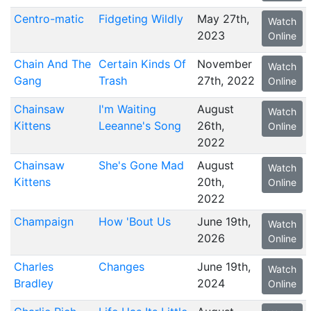
Centro-matic
Fidgeting Wildly
May 27th,
Watch
2023
Online
Chain And The
Certain Kinds Of
November
Watch
Gang
Trash
27th, 2022
Online
Chainsaw
I'm Waiting
August
Watch
Kittens
Leeanne's Song
26th,
Online
2022
Chainsaw
She's Gone Mad
August
Watch
Kittens
20th,
Online
2022
Champaign
How 'Bout Us
June 19th,
Watch
2026
Online
Charles
Changes
June 19th,
Watch
Bradley
2024
Online