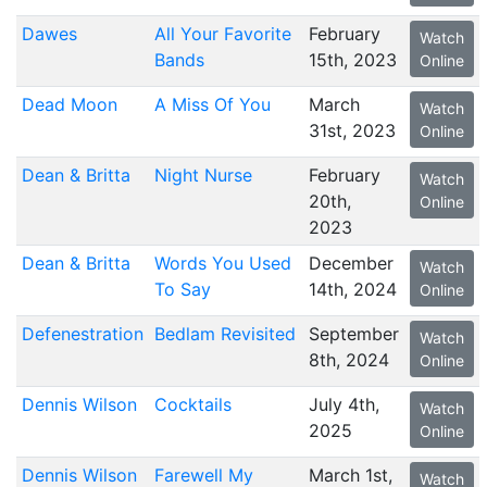
Dawes
All Your Favorite
February
Watch
Bands
15th, 2023
Online
Dead Moon
A Miss Of You
March
Watch
31st, 2023
Online
Dean & Britta
Night Nurse
February
Watch
20th,
Online
2023
Dean & Britta
Words You Used
December
Watch
To Say
14th, 2024
Online
Defenestration
Bedlam Revisited
September
Watch
8th, 2024
Online
Dennis Wilson
Cocktails
July 4th,
Watch
2025
Online
Dennis Wilson
Farewell My
March 1st,
Watch