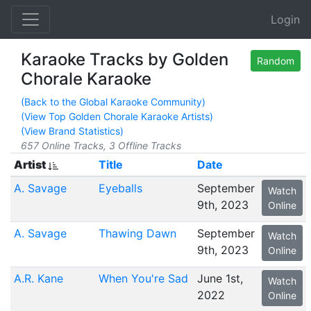
Login
Karaoke Tracks by Golden
Random
Chorale Karaoke
(Back to the Global Karaoke Community)
(View Top Golden Chorale Karaoke Artists)
(View Brand Statistics)
657 Online Tracks, 3 Offline Tracks
Artist
Title
Date
A. Savage
Eyeballs
September
Watch
9th, 2023
Online
A. Savage
Thawing Dawn
September
Watch
9th, 2023
Online
A.R. Kane
When You're Sad
June 1st,
Watch
2022
Online