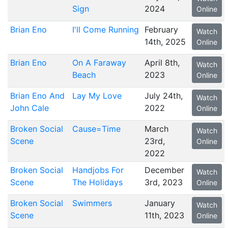
Sign
2024
Online
Brian Eno
I'll Come Running
February
Watch
14th, 2025
Online
Brian Eno
On A Faraway
April 8th,
Watch
Beach
2023
Online
Brian Eno And
Lay My Love
July 24th,
Watch
John Cale
2022
Online
Broken Social
Cause=Time
March
Watch
Scene
23rd,
Online
2022
Broken Social
Handjobs For
December
Watch
Scene
The Holidays
3rd, 2023
Online
Broken Social
Swimmers
January
Watch
Scene
11th, 2023
Online