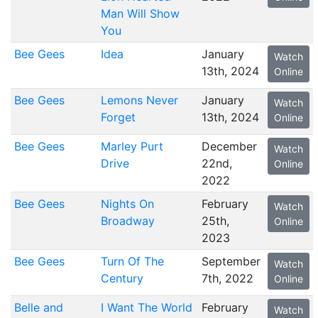
Man Will Show
You
Bee Gees
Idea
January
Watch
13th, 2024
Online
Bee Gees
Lemons Never
January
Watch
Forget
13th, 2024
Online
Bee Gees
Marley Purt
December
Watch
Drive
22nd,
Online
2022
Bee Gees
Nights On
February
Watch
Broadway
25th,
Online
2023
Bee Gees
Turn Of The
September
Watch
Century
7th, 2022
Online
Belle and
I Want The World
February
Watch