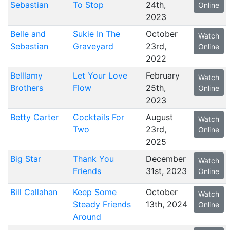
Sebastian
To Stop
24th,
Online
2023
Belle and
Sukie In The
October
Watch
Sebastian
Graveyard
23rd,
Online
2022
Belllamy
Let Your Love
February
Watch
Brothers
Flow
25th,
Online
2023
Betty Carter
Cocktails For
August
Watch
Two
23rd,
Online
2025
Big Star
Thank You
December
Watch
Friends
31st, 2023
Online
Bill Callahan
Keep Some
October
Watch
Steady Friends
13th, 2024
Online
Around