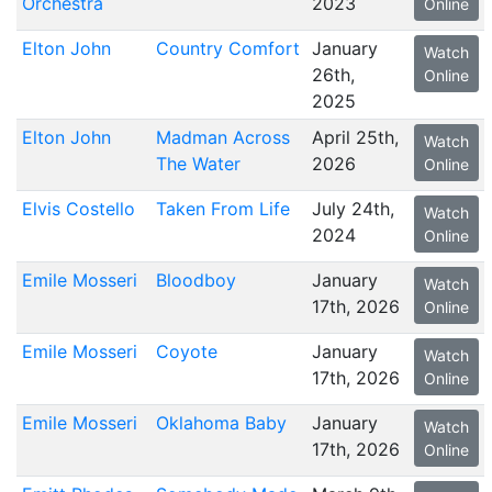
Orchestra
2023
Online
Elton John
Country Comfort
January
Watch
26th,
Online
2025
Elton John
Madman Across
April 25th,
Watch
The Water
2026
Online
Elvis Costello
Taken From Life
July 24th,
Watch
2024
Online
Emile Mosseri
Bloodboy
January
Watch
17th, 2026
Online
Emile Mosseri
Coyote
January
Watch
17th, 2026
Online
Emile Mosseri
Oklahoma Baby
January
Watch
17th, 2026
Online