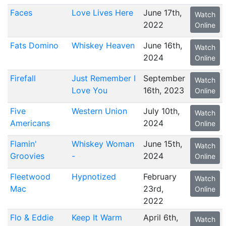
Faces
Love Lives Here
June 17th,
Watch
2022
Online
Fats Domino
Whiskey Heaven
June 16th,
Watch
2024
Online
Firefall
Just Remember I
September
Watch
Love You
16th, 2023
Online
Five
Western Union
July 10th,
Watch
Americans
2024
Online
Flamin'
Whiskey Woman
June 15th,
Watch
Groovies
-
2024
Online
Fleetwood
Hypnotized
February
Watch
Mac
23rd,
Online
2022
Flo & Eddie
Keep It Warm
April 6th,
Watch