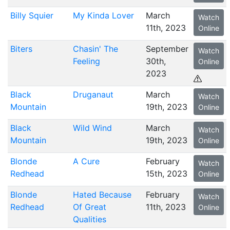
Billy Squier
My Kinda Lover
March
Watch
11th, 2023
Online
Biters
Chasin' The
September
Watch
Feeling
30th,
Online
2023
Black
Druganaut
March
Watch
Mountain
19th, 2023
Online
Black
Wild Wind
March
Watch
Mountain
19th, 2023
Online
Blonde
A Cure
February
Watch
Redhead
15th, 2023
Online
Blonde
Hated Because
February
Watch
Redhead
Of Great
11th, 2023
Online
Qualities