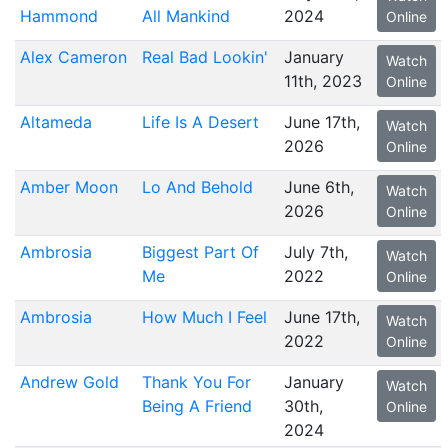
Hammond
All Mankind
2024
Online
Alex Cameron
Real Bad Lookin'
January
Watch
11th, 2023
Online
Altameda
Life Is A Desert
June 17th,
Watch
2026
Online
Amber Moon
Lo And Behold
June 6th,
Watch
2026
Online
Ambrosia
Biggest Part Of
July 7th,
Watch
Me
2022
Online
Ambrosia
How Much I Feel
June 17th,
Watch
2022
Online
Andrew Gold
Thank You For
January
Watch
Being A Friend
30th,
Online
2024