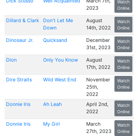
Dick Stusso
Well Acquainted
March 7th,
Watch
2023
Online
Dillard & Clark
Don't Let Me
August
Watch
Down
14th, 2022
Online
Dinosaur Jr.
Quicksand
December
Watch
31st, 2023
Online
Dion
Only You Know
August
Watch
17th, 2022
Online
Dire Straits
Wild West End
November
Watch
25th,
Online
2022
Donnie Iris
Ah Leah
April 2nd,
Watch
2022
Online
Donnie Iris
My Girl
March
Watch
27th, 2023
Online