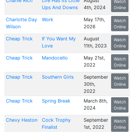
Charlie Rich
Life Has Its Little
August
Watch
Ups And Downs
4th, 2024
Online
Charlotte Day
Work
May 17th,
Watch
Wilson
2026
Online
Cheap Trick
If You Want My
August
Watch
Love
11th, 2023
Online
Cheap Trick
Mandocello
May 21st,
Watch
2022
Online
Cheap Trick
Southern Girls
September
Watch
30th,
Online
2022
Cheap Trick
Spring Break
March 8th,
Watch
2024
Online
Chevy Heston
Cock Trophy
September
Watch
Finalist
1st, 2022
Online