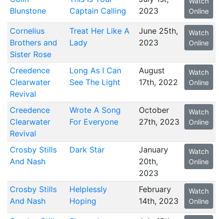
Watch
Blunstone
Captain Calling
2023
Online
Cornelius
Treat Her Like A
June 25th,
Watch
Brothers and
Lady
2023
Online
Sister Rose
Creedence
Long As I Can
August
Watch
Clearwater
See The Light
17th, 2022
Online
Revival
Creedence
Wrote A Song
October
Watch
Clearwater
For Everyone
27th, 2023
Online
Revival
Crosby Stills
Dark Star
January
Watch
And Nash
20th,
Online
2023
Crosby Stills
Helplessly
February
Watch
And Nash
Hoping
14th, 2023
Online