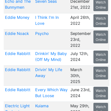
Echo and The
Seven Seas
December
Watch
Bunnymen
21st, 2022
Online
Eddie Money
I Think I'm In
April 26th,
Watch
Love
2022
Online
Eddie Noack
Psycho
September
Watch
23rd,
Online
2022
Eddie Rabbitt
Drinkin' My Baby
July 12th,
Watch
(Off My Mind)
2024
Online
Eddie Rabbitt
Drivin' My Life
March
Watch
Away
30th,
Online
2025
Eddie Rabbitt
Every Which Way
June 23rd,
Watch
But Loose
2024
Online
Electric Light
Kuiama
May 29th,
Watch