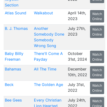
Section
Atlas Sound
Walkabout
April 14th,
Watch
2023
Online
B. J. Thomas
Another
July 27th,
Watch
Somebody Done
2023
Online
Somebody
Wrong Song
Baby Billly
There'll Come A
October
Watch
Freeman
Payday
31st, 2024
Online
Bahamas
All The Time
December
Watch
10th, 2022
Online
Beck
The Golden Age
July 31st,
Watch
2022
Online
Bee Gees
Every Christian
July 24th,
Watch
Lion Hearted
2022
Online