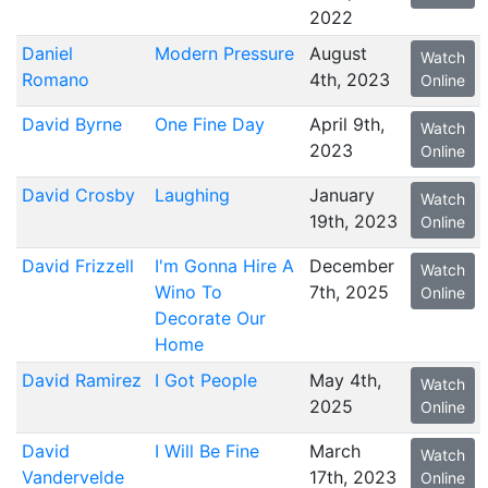
2022
Daniel
Modern Pressure
August
Watch
Romano
4th, 2023
Online
David Byrne
One Fine Day
April 9th,
Watch
2023
Online
David Crosby
Laughing
January
Watch
19th, 2023
Online
David Frizzell
I'm Gonna Hire A
December
Watch
Wino To
7th, 2025
Online
Decorate Our
Home
David Ramirez
I Got People
May 4th,
Watch
2025
Online
David
I Will Be Fine
March
Watch
Vandervelde
17th, 2023
Online