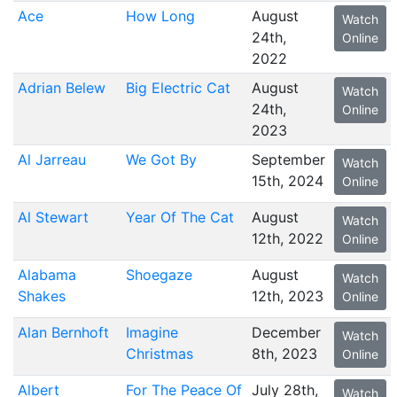
Ace
How Long
August
Watch
24th,
Online
2022
Adrian Belew
Big Electric Cat
August
Watch
24th,
Online
2023
Al Jarreau
We Got By
September
Watch
15th, 2024
Online
Al Stewart
Year Of The Cat
August
Watch
12th, 2022
Online
Alabama
Shoegaze
August
Watch
Shakes
12th, 2023
Online
Alan Bernhoft
Imagine
December
Watch
Christmas
8th, 2023
Online
Albert
For The Peace Of
July 28th,
Watch