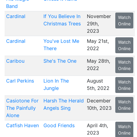
Band
Cardinal
If You Believe In
November
Watch
Christmas Trees
29th,
Online
2023
Cardinal
You've Lost Me
May 21st,
Watch
There
2022
Online
Caribou
She's The One
May 28th,
Watch
2022
Online
Carl Perkins
Lion In The
August
Watch
Jungle
5th, 2022
Online
Casiotone For
Harsh The Herald
December
Watch
The Painfully
Angels Sing
10th, 2023
Online
Alone
Catfish Haven
Good Friends
April 4th,
Watch
2023
Online