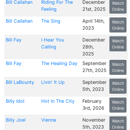
Bill Callahan
Riding For The
December
Watch
Feeling
21st, 2025
Online
Bill Callahan
The Sing
April 14th,
Watch
2023
Online
Bill Fay
I Hear You
December
Watch
Calling
28th,
Online
2025
Bill Fay
The Healing Day
September
Watch
27th, 2025
Online
Bill LaBounty
Livin' It Up
September
Watch
5th, 2023
Online
Billy Idol
Hot In The City
February
Watch
3rd, 2026
Online
Billy Joel
Vienna
November
Watch
5th, 2023
Online