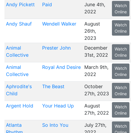
Andy Pickett
Paid
June 4th,
Watch
2022
Online
Andy Shauf
Wendell Walker
August
Watch
26th,
Online
2023
Animal
Prester John
December
Watch
Collective
31st, 2022
Online
Animal
Royal And Desire
March 9th,
Watch
Collective
2022
Online
Aphrodite's
The Beast
October
Watch
Child
27th, 2023
Online
Argent Hold
Your Head Up
August
Watch
27th, 2022
Online
Atlanta
So Into You
July 27th,
Watch
Rhythm
2022
Online