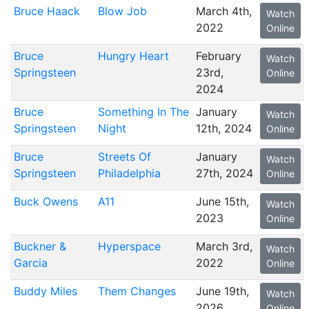
Bruce Haack
Blow Job
March 4th,
Watch
2022
Online
Bruce
Hungry Heart
February
Watch
Springsteen
23rd,
Online
2024
Bruce
Something In The
January
Watch
Springsteen
Night
12th, 2024
Online
Bruce
Streets Of
January
Watch
Springsteen
Philadelphia
27th, 2024
Online
Buck Owens
A11
June 15th,
Watch
2023
Online
Buckner &
Hyperspace
March 3rd,
Watch
Garcia
2022
Online
Buddy Miles
Them Changes
June 19th,
Watch
2026
Online