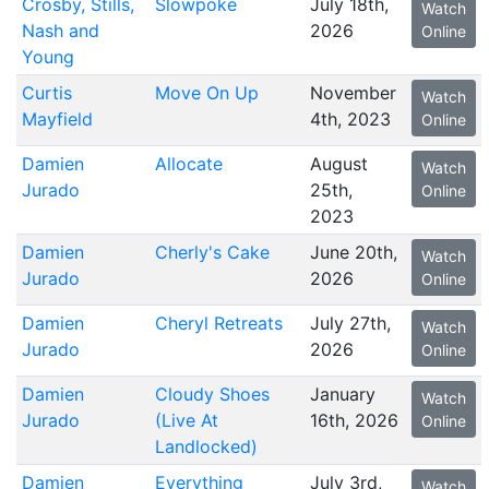
Crosby, Stills,
Slowpoke
July 18th,
Watch
Nash and
2026
Online
Young
Curtis
Move On Up
November
Watch
Mayfield
4th, 2023
Online
Damien
Allocate
August
Watch
Jurado
25th,
Online
2023
Damien
Cherly's Cake
June 20th,
Watch
Jurado
2026
Online
Damien
Cheryl Retreats
July 27th,
Watch
Jurado
2026
Online
Damien
Cloudy Shoes
January
Watch
Jurado
(Live At
16th, 2026
Online
Landlocked)
Damien
Everything
July 3rd,
Watch