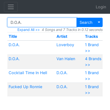
Login
Toggl
Search
Expand All >>
4 Songs and 7 Tracks in 0.12 seconds
Title
Artist
Tracks
D.O.A.
Loverboy
1 Brand
>>
D.O.A.
Van Halen
4 Brands
>>
Cocktail Time In Hell
D.O.A.
1 Brand
>>
Fucked Up Ronnie
D.O.A.
1 Brand
>>