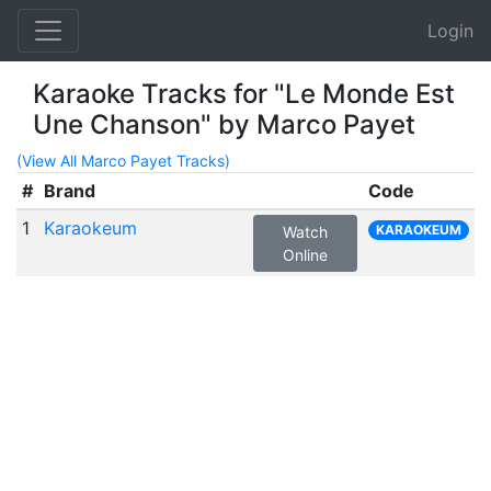
Login
Karaoke Tracks for "Le Monde Est
Une Chanson" by Marco Payet
(View All Marco Payet Tracks)
#
Brand
Code
1
Karaokeum
KARAOKEUM
Watch
Online