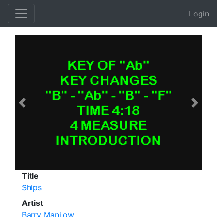
Login
Previous
Next
Title
Ships
Artist
Barry Manilow