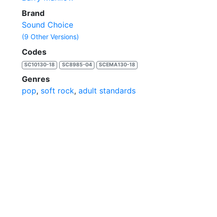
Brand
Sound Choice
(9 Other Versions)
Codes
SC10130-18
SC8985-04
SCEMA130-18
Genres
pop
,
soft rock
,
adult standards